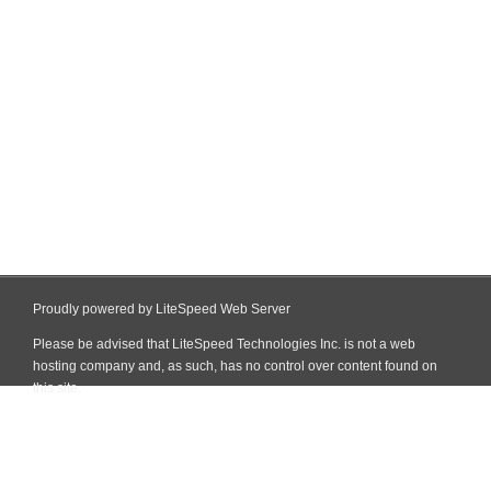
Proudly powered by LiteSpeed Web Server
Please be advised that LiteSpeed Technologies Inc. is not a web
hosting company and, as such, has no control over content found on
this site.