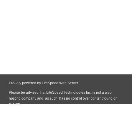
Proudly powered by LiteSpeed Web Server
Please be advised that LiteSpeed Technologies Inc. is not a web
hosting company and, as such, has no control over content found on
this site.