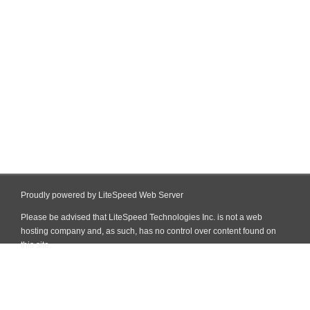
Proudly powered by LiteSpeed Web Server
Please be advised that LiteSpeed Technologies Inc. is not a web
hosting company and, as such, has no control over content found on
this site.