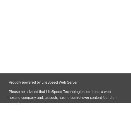
Proudly powered by LiteSpeed Web Server
Please be advised that LiteSpeed Technologies Inc. is not a web
hosting company and, as such, has no control over content found on
this site.