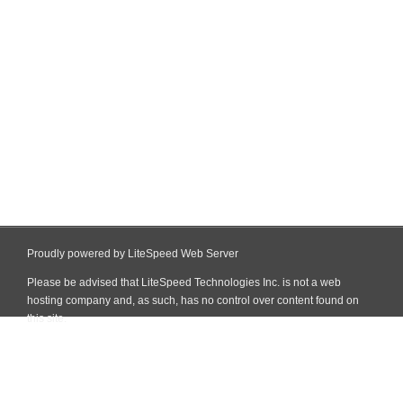
Proudly powered by LiteSpeed Web Server
Please be advised that LiteSpeed Technologies Inc. is not a web
hosting company and, as such, has no control over content found on
this site.