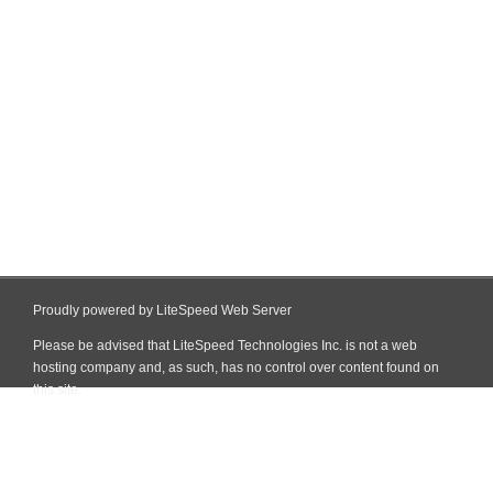
Proudly powered by LiteSpeed Web Server
Please be advised that LiteSpeed Technologies Inc. is not a web
hosting company and, as such, has no control over content found on
this site.