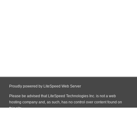
Proudly powered by LiteSpeed Web Server
Please be advised that LiteSpeed Technologies Inc. is not a web
hosting company and, as such, has no control over content found on
this site.