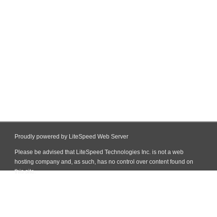
Proudly powered by LiteSpeed Web Server
Please be advised that LiteSpeed Technologies Inc. is not a web
hosting company and, as such, has no control over content found on
this site.