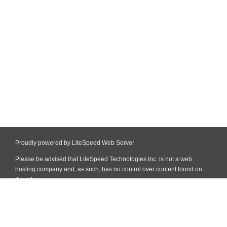
Proudly powered by LiteSpeed Web Server
Please be advised that LiteSpeed Technologies Inc. is not a web
hosting company and, as such, has no control over content found on
this site.