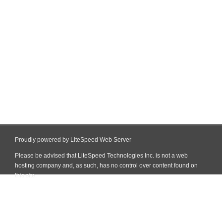
Proudly powered by LiteSpeed Web Server
Please be advised that LiteSpeed Technologies Inc. is not a web
hosting company and, as such, has no control over content found on
this site.