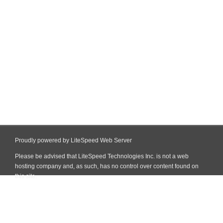
Proudly powered by LiteSpeed Web Server
Please be advised that LiteSpeed Technologies Inc. is not a web
hosting company and, as such, has no control over content found on
this site.