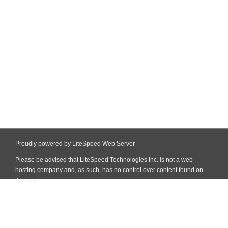
Proudly powered by LiteSpeed Web Server
Please be advised that LiteSpeed Technologies Inc. is not a web
hosting company and, as such, has no control over content found on
this site.