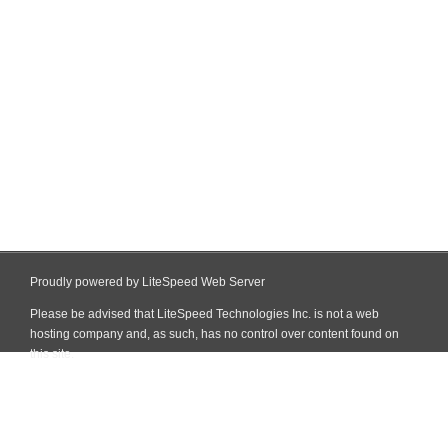
Proudly powered by LiteSpeed Web Server
Please be advised that LiteSpeed Technologies Inc. is not a web
hosting company and, as such, has no control over content found on
this site.