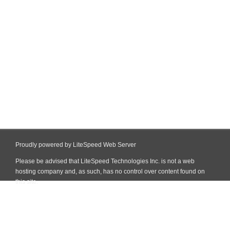
Proudly powered by LiteSpeed Web Server
Please be advised that LiteSpeed Technologies Inc. is not a web
hosting company and, as such, has no control over content found on
this site.